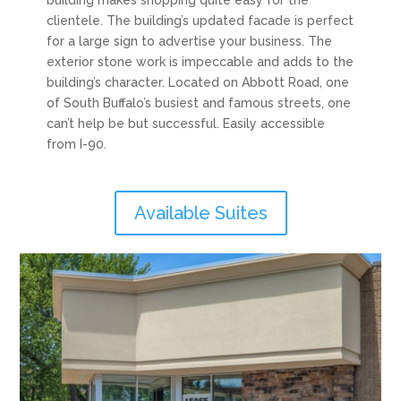
building makes shopping quite easy for the
clientele. The building’s updated facade is perfect
for a large sign to advertise your business. The
exterior stone work is impeccable and adds to the
building’s character. Located on Abbott Road, one
of South Buffalo’s busiest and famous streets, one
can’t help be but successful. Easily accessible
from I-90.
Available Suites