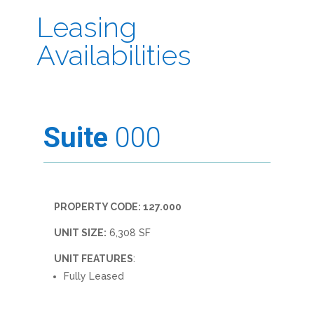
Leasing
Availabilities
Suite
000
PROPERTY CODE: 127.000
UNIT SIZE:
6,308 SF
UNIT FEATURES
:
Fully Leased