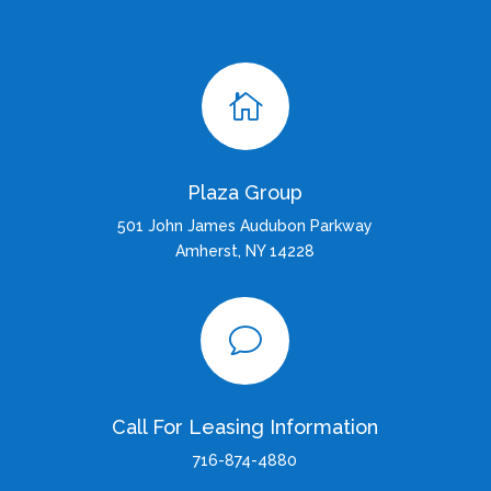

Plaza Group
501 John James Audubon Parkway
Amherst, NY 14228
v
Call For Leasing Information
716-874-4880