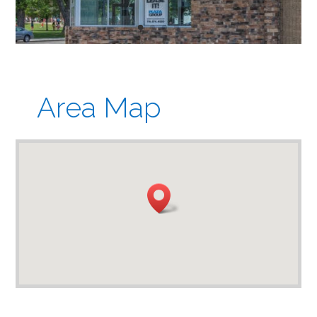
Area Map