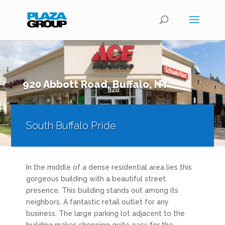
920 Abbott Road, Buffalo, NY
South Buffalo Pride
In the middle of a dense residential area lies this
gorgeous building with a beautiful street
presence. This building stands out among its
neighbors. A fantastic retail outlet for any
business. The large parking lot adjacent to the