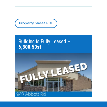
Property Sheet PDF
Building is Fully Leased –
6,308.50sf